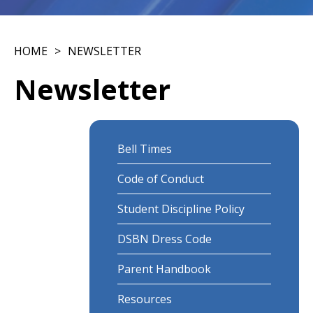
HOME
NEWSLETTER
Newsletter
Bell Times
Code of Conduct
Student Discipline Policy
DSBN Dress Code
Parent Handbook
Resources