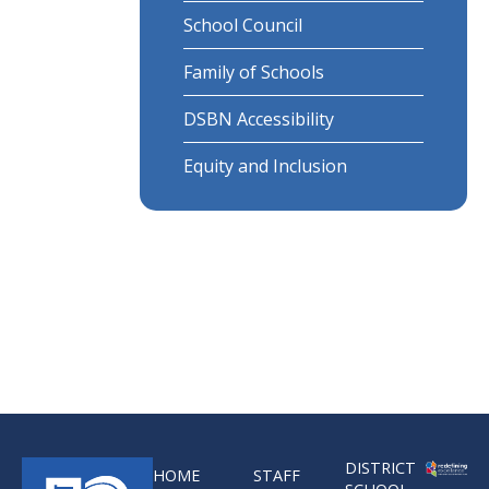
School Council
Family of Schools
DSBN Accessibility
Equity and Inclusion
DISTRICT
HOME
STAFF