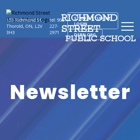
RICHMOND
STAFF & STUDENT
153 Richmond St. ,
tel: 905-
LOGIN
STREET
Thorold, ON, L2V
227-
3H3
2971
DSBN.ORG
PUBLIC SCHOOL
Newsletter