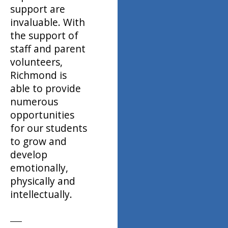
support are
invaluable. With
the support of
staff and parent
volunteers,
Richmond is
able to provide
numerous
opportunities
for our students
to grow and
develop
emotionally,
physically and
intellectually.