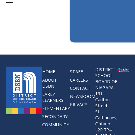
DISTRICT
HOME
STAFF
SCHOOL
ABOUT
CAREERS
BOARD OF
DSBN
NIAGARA
CONTACT
191
EARLY
NEWSROOM
Carlton
LEARNERS
PRIVACY
Street
ELEMENTARY
St.
SECONDARY
Catharines,
Ontario
COMMUNITY
L2R 7P4