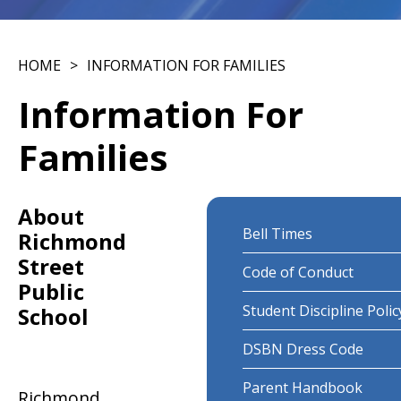
HOME
INFORMATION FOR FAMILIES
Information For
Families
About
Bell Times
Richmond
Street
Code of Conduct
Public
Student Discipline Polic
School
DSBN Dress Code
Parent Handbook
Richmond