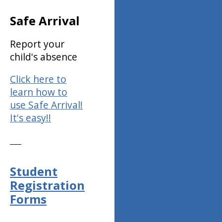
Safe Arrival
Report your
child's absence
Click here to
learn how to
use Safe Arrival!
It's easy!!
Student
Registration
Forms