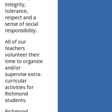
integrity,
tolerance,
respect and a
sense of social
responsibility.
All of our
teachers
volunteer their
time to organize
and/or
supervise extra-
curricular
activities for
Richmond
students.
Richmond