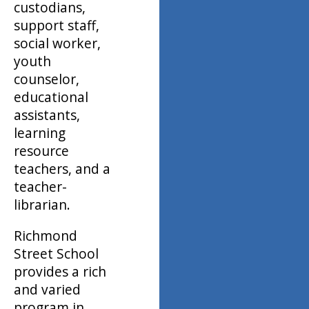
custodians,
support staff,
social worker,
youth
counselor,
educational
assistants,
learning
resource
teachers, and a
teacher-
librarian.
Richmond
Street School
provides a rich
and varied
program in