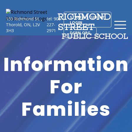
RICHMOND
STAFF & STUDENT
153 Richmond St. ,
tel: 905-
LOGIN
STREET
Thorold, ON, L2V
227-
3H3
2971
DSBN.ORG
PUBLIC SCHOOL
Information
For
Families