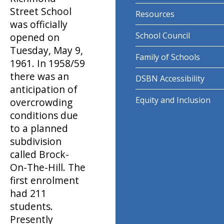
Street School
Resources
was officially
School Council
opened on
Tuesday, May 9,
Family of Schools
1961. In 1958/59
there was an
DSBN Accessibility
anticipation of
Equity and Inclusion
overcrowding
conditions due
to a planned
subdivision
called Brock-
On-The-Hill. The
first enrolment
had 211
students.
Presently