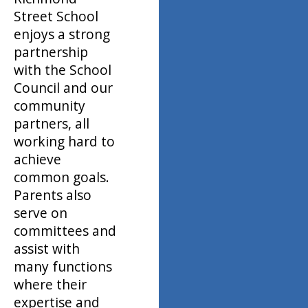
Street School
enjoys a strong
partnership
with the School
Council and our
community
partners, all
working hard to
achieve
common goals.
Parents also
serve on
committees and
assist with
many functions
where their
expertise and