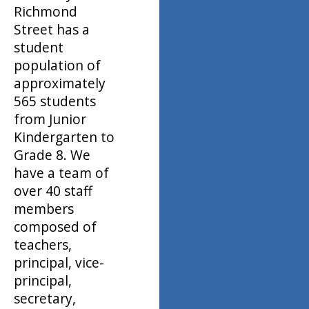
Richmond
Street has a
student
population of
approximately
565 students
from Junior
Kindergarten to
Grade 8. We
have a team of
over 40 staff
members
composed of
teachers,
principal, vice-
principal,
secretary,