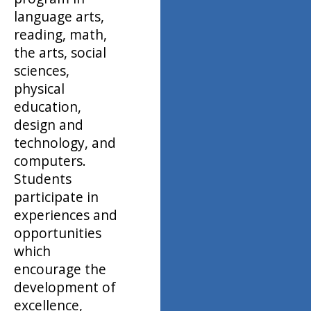
language arts,
reading, math,
the arts, social
sciences,
physical
education,
design and
technology, and
computers.
Students
participate in
experiences and
opportunities
which
encourage the
development of
excellence,